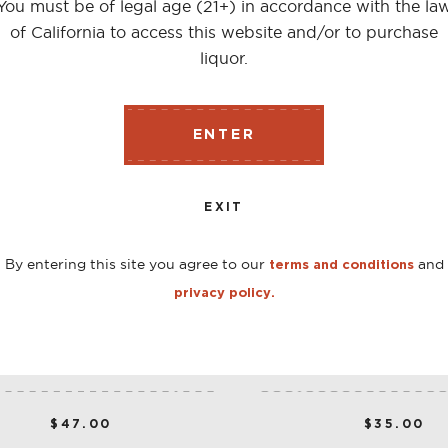
You must be of legal age (21+) in accordance with the la
of California to access this website and/or to purchase
liquor.
ENTER
EXIT
By entering this site you agree to our
and
terms and conditions
privacy policy.
CARPANO ANTICA 1 L
BORDIGA EXTRA DRY 
750 ML
$47.00
$35.00