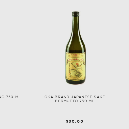
NC 750 ML
OKA BRAND JAPANESE SAKE
BERMUTTO 750 ML
$30.00