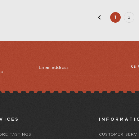
1
2
SU
ou!
VICES
INFORMATI
ORE TASTINGS
CUSTOMER SERVI