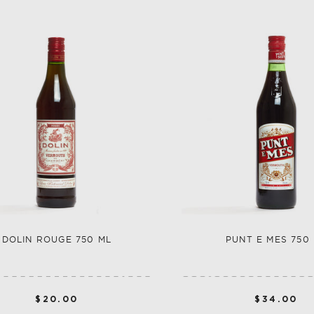
SHOP ALL CO
SHERRY
VERMOUTH
SHOP ALL CO
DOLIN ROUGE 750 ML
PUNT E MES 750
$20.00
$34.00