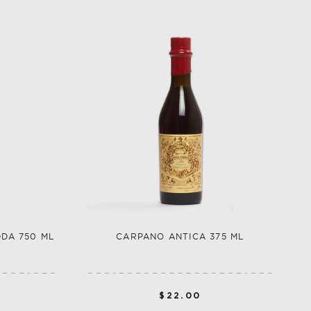
DDA 750 ML
CARPANO ANTICA 375 ML
$22.00