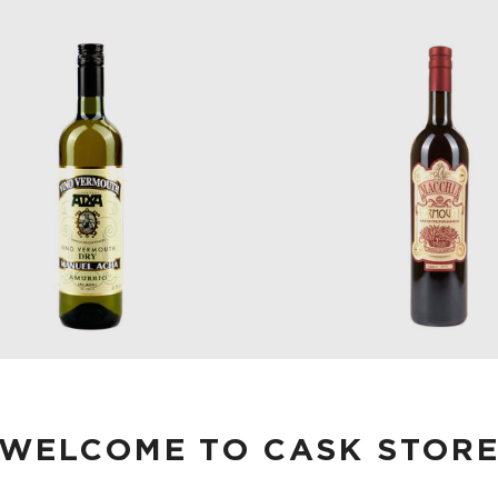
A DRY VERMOUTH 750 ML
MACCHIA VERMOUTH R
MIRTO 750 ML
WELCOME TO CASK STOR
$28.00
$40.00