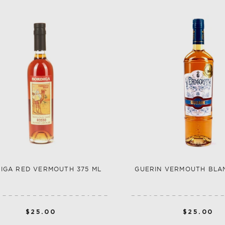
IGA RED VERMOUTH 375 ML
GUERIN VERMOUTH BLA
$25.00
$25.00