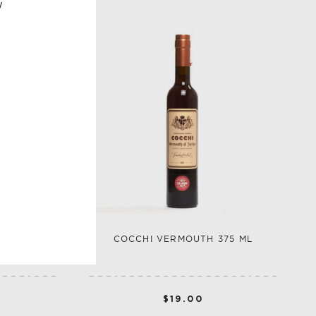
w
VERMOUTH
COCCHI VERMOUTH 375 ML
$19.00