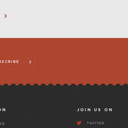
BSCRIBE
ON
JOIN US ON
TWITTER
CE