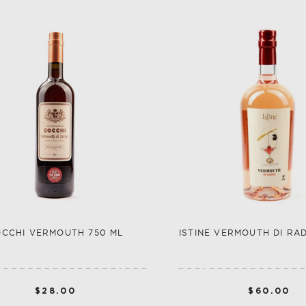
CCHI VERMOUTH 750 ML
ISTINE VERMOUTH DI RA
$28.00
$60.00