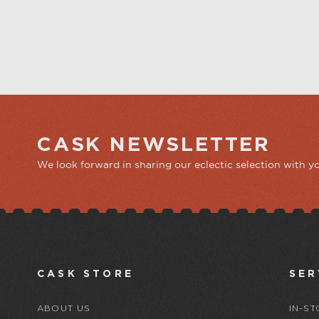
CASK NEWSLETTER
We look forward in sharing our eclectic selection with y
CASK STORE
SER
ABOUT US
IN-ST