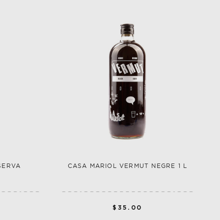
SERVA
CASA MARIOL VERMUT NEGRE 1 L
$35.00