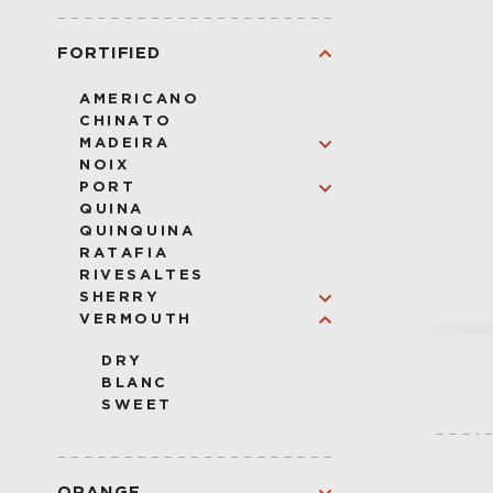
VODKA
FORTIFIED
AMERICANO
CHINATO
MADEIRA
NOIX
VERDELHO
PORT
SERCIAL
QUINA
BUAL
RUBY
QUINQUINA
MALMSEY
LBV
RATAFIA
TAWNY
RIVESALTES
SHERRY
VERMOUTH
CREAM
AMONTILLADO
DRY
OLOROSO
BLANC
PALO CORTADO
SWEET
PEDRO XIMENEZ
MANZANILLA
FINO
ORANGE