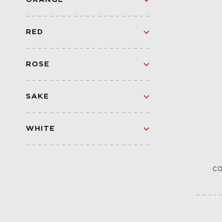
CREAM SHERRY
ORANGE
SPARKLING
RED
RED
SPARKLING RED
ROSE
ROSE
SPARKLING
SAKE
SAKE
WHITE
WHITE
SPARKLING
CO