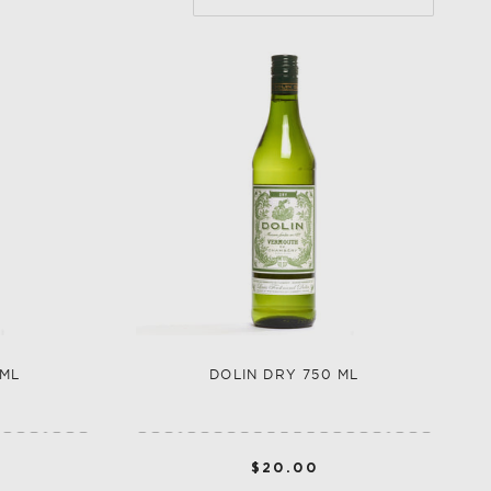
LLECTION
VEGETABLE
WHISKEY-BASED
LLECTION
 ML
DOLIN DRY 750 ML
$20.00