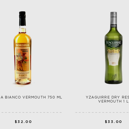
A BIANCO VERMOUTH 750 ML
YZAGUIRRE DRY RE
VERMOUTH 1 L
$32.00
$33.00