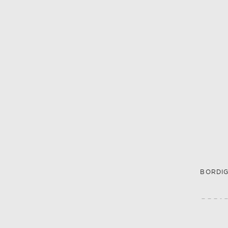
BORDIG