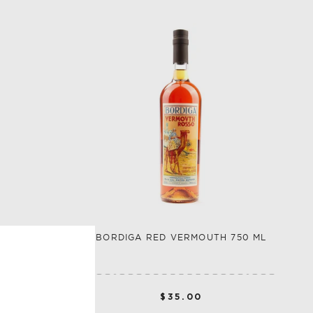
OSSO AL
BORDIGA RED VERMOUTH 750 ML
E
$35.00