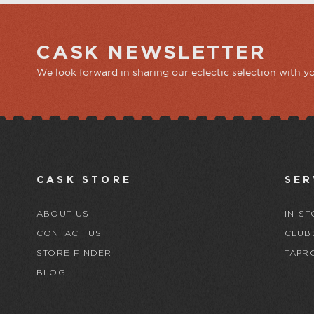
CASK NEWSLETTER
We look forward in sharing our eclectic selection with y
CASK STORE
SER
ABOUT US
IN-ST
CONTACT US
CLUB
STORE FINDER
TAPR
BLOG