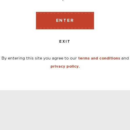
ENTER
EXIT
By entering this site you agree to our
and
terms and conditions
privacy policy.