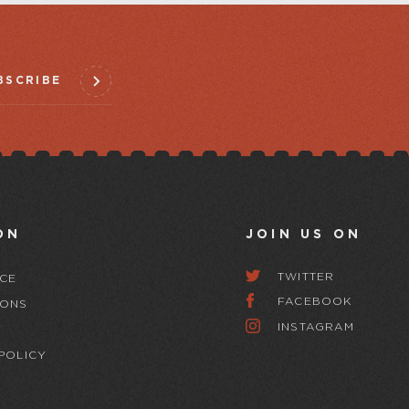
BSCRIBE
ON
JOIN US ON
TWITTER
CE
FACEBOOK
IONS
INSTAGRAM
Y
POLICY