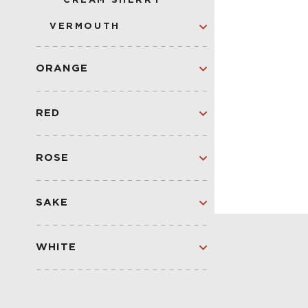
CREAM SHERRY
VERMOUTH
DRY
BLANC
ORANGE
SWEET
ORANGE
SPARKLING
RED
RED
SPARKLING RED
ROSE
ROSE
SPARKLING
SAKE
SAKE
WHITE
WHITE
SPARKLING