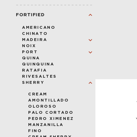
VODKA
FORTIFIED
AMERICANO
CHINATO
MADEIRA
NOIX
VERDELHO
PORT
SERCIAL
QUINA
BUAL
RUBY
QUINQUINA
MALMSEY
LBV
RATAFIA
TAWNY
RIVESALTES
SHERRY
CREAM
AMONTILLADO
CESAR 
OLOROSO
PALO CORTADO
PEDRO XIMENEZ
MANZANILLA
FINO