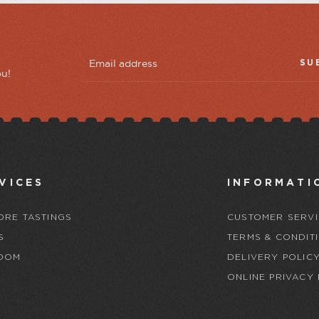
SU
ou!
VICES
INFORMATI
ORE TASTINGS
CUSTOMER SERVI
S
TERMS & CONDIT
OOM
DELIVERY POLIC
ONLINE PRIVACY 