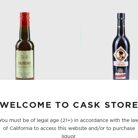
SHOP ALL CO
SHERRY
VERMOUTH
SHOP ALL CO
WELCOME TO CASK STOR
FLORIDO CHIPIONA OLOROSO
HIDALGO OLOROSO FARA
375 ML
You must be of legal age (21+) in accordance with the la
of California to access this website and/or to purchase
$28.00
$24.00
liquor.