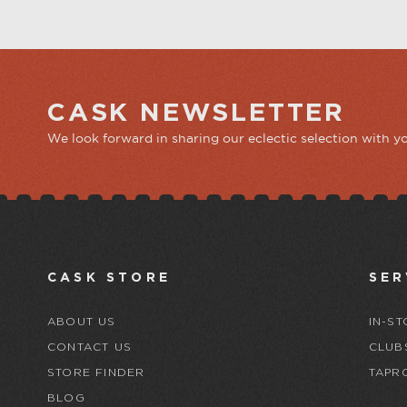
CASK NEWSLETTER
We look forward in sharing our eclectic selection with y
CASK STORE
SER
ABOUT US
IN-ST
CONTACT US
CLUB
STORE FINDER
TAPR
BLOG