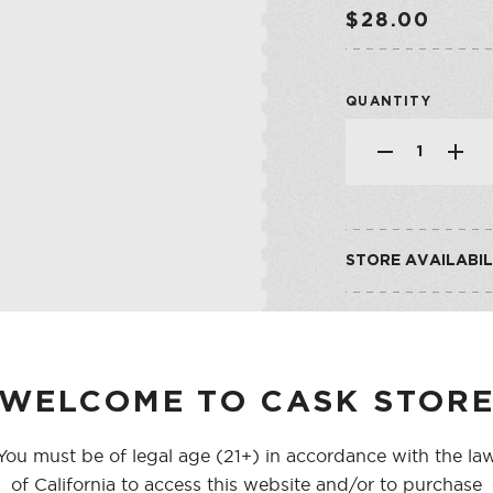
SHOP ALL CO
SHERRY
$28.00
VERMOUTH
QUANTITY
SHOP ALL CO
STORE AVAILABIL
CASK ON THIRD
CASK ON COLLEGE
WELCOME TO CASK STOR
You must be of legal age (21+) in accordance with the la
of California to access this website and/or to purchase