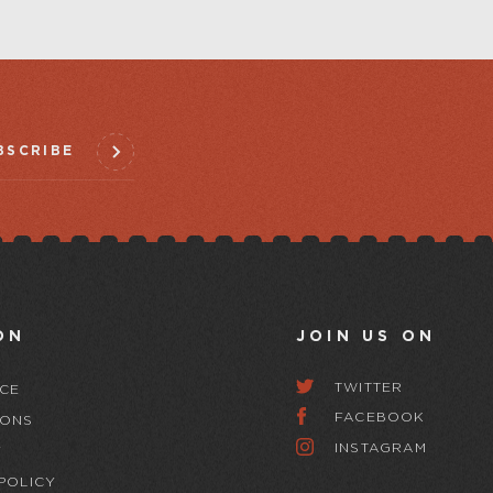
BSCRIBE
ON
JOIN US ON
TWITTER
CE
FACEBOOK
IONS
INSTAGRAM
Y
POLICY