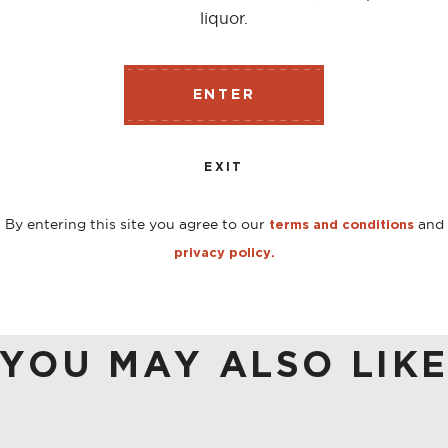
liquor.
tem, in American oak casks that previously containing Amon
ENTER
ted wood aromas, notes of vanilla, orange marmalade and
EXIT
By entering this site you agree to our
and
terms and conditions
privacy policy.
YOU MAY ALSO LIK