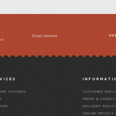
SU
ou!
VICES
INFORMATI
ORE TASTINGS
CUSTOMER SERVI
S
TERMS & CONDIT
OOM
DELIVERY POLIC
ONLINE PRIVACY 