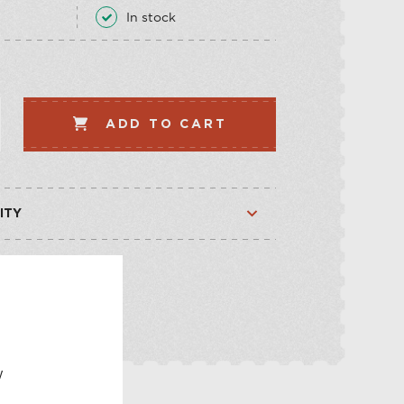
LLECTION
VEGETABLE
In stock
WHISKEY-BASED
LLECTION
ADD TO CART
ITY
Available
Available
E
w