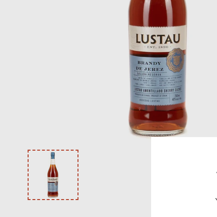
VODKA