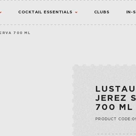
COCKTAIL ESSENTIALS
CLUBS
IN-
ERVA 700 ML
AMERICAN
AMERICANO
CANADIAN
CHINATO
VIEW ALL RESULTS
S
FLAVORED WHIS
MADEIRA
INTERNATIONA
NOIX
LUSTAU
IRISH
PORT
JEREZ 
JAPANESE
QUINA
700 ML
SCOTCH
QUINQUINA
CTION
PRODUCT CODE:09
RATAFIA
JU
RIVESALTES