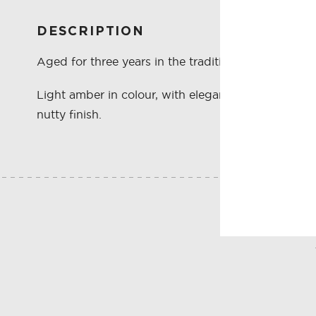
DESCRIPTION
Aged for three years in the traditional Solera sys
Light amber in colour, with elegant oak and toas
nutty finish.