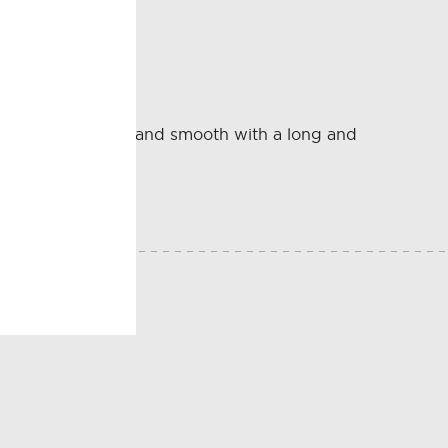
tillado Sherry.
 Amontillado. Dry and smooth with a long and
E