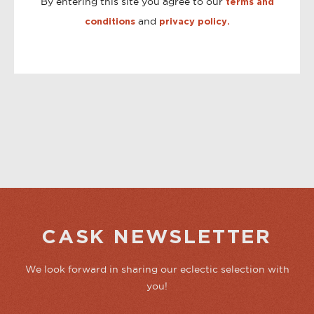
By entering this site you agree to our
terms and
and
conditions
privacy policy.
CASK NEWSLETTER
We look forward in sharing our eclectic selection with
you!