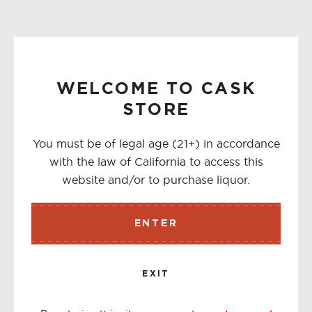
WELCOME TO CASK
STORE
You must be of legal age (21+) in accordance
with the law of California to access this
website and/or to purchase liquor.
ENTER
EXIT