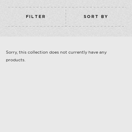
COLLECTION
VERMOUTH
FILTER
SORT BY
SHOP ALL
COLLECTION
Sorry, this collection does not currently have any
products.