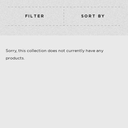
COLLECTION
VERMOUTH
FILTER
SORT BY
SHOP ALL
COLLECTION
Sorry, this collection does not currently have any
products.