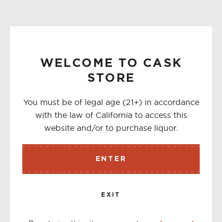
WELCOME TO CASK
STORE
You must be of legal age (21+) in accordance
with the law of California to access this
website and/or to purchase liquor.
ENTER
EXIT