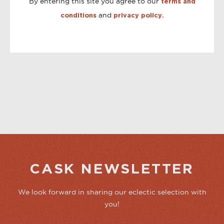
By entering this site you agree to our
terms and
and
conditions
privacy policy.
CASK NEWSLETTER
We look forward in sharing our eclectic selection with
you!