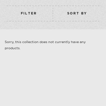
COLLECTION
VERMOUTH
FILTER
SORT BY
SHOP ALL
COLLECTION
Sorry, this collection does not currently have any
products.