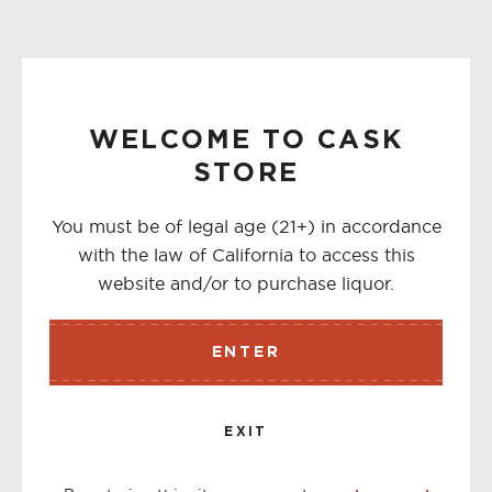
WELCOME TO CASK
STORE
You must be of legal age (21+) in accordance
with the law of California to access this
website and/or to purchase liquor.
ENTER
EXIT