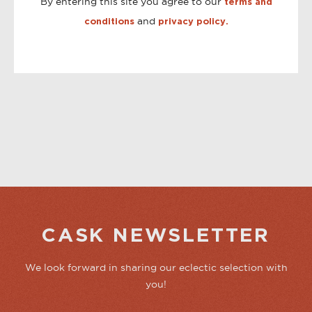
By entering this site you agree to our
terms and
and
conditions
privacy policy.
CASK NEWSLETTER
We look forward in sharing our eclectic selection with
you!